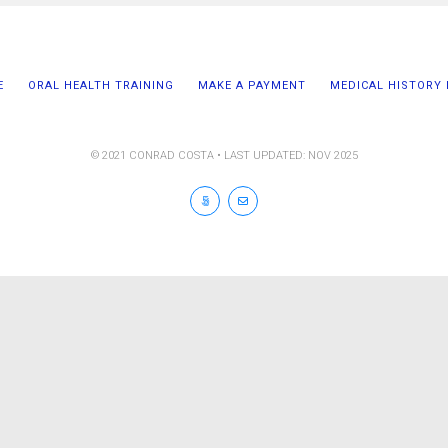
E
ORAL HEALTH TRAINING
MAKE A PAYMENT
MEDICAL HISTORY
© 2021 CONRAD COSTA • LAST UPDATED: NOV 2025