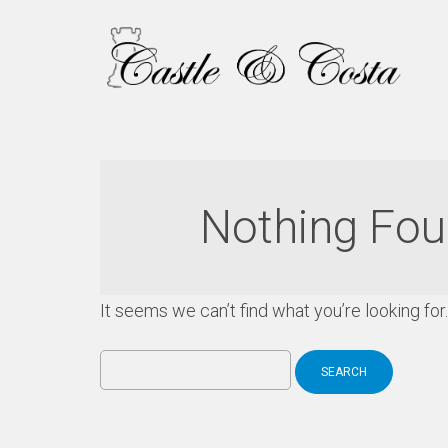
Nothing Fo
It seems we can’t find what you’re looking fo
Search
for: