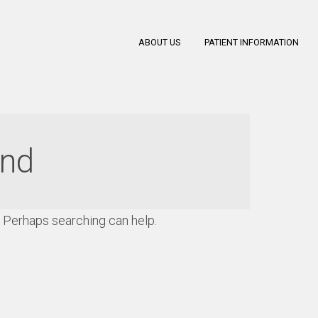
ABOUT US
PATIENT INFORMATION
und
r. Perhaps searching can help.