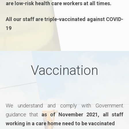
are low-risk health care workers at all times.
All our staff are triple-vaccinated against COVID-
19
Vaccination
We understand and comply with Government
guidance that
as of November 2021, all staff
working in a care home need to be vaccinated