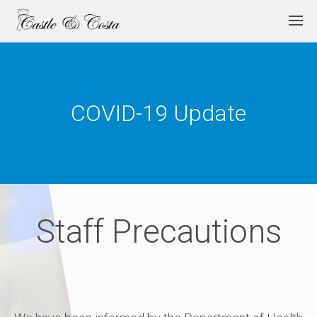
COVID-19 Update
Staff Precautions