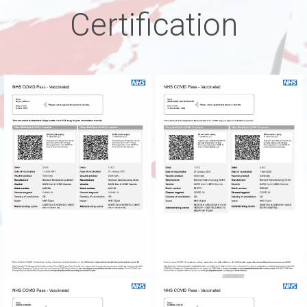
Certification