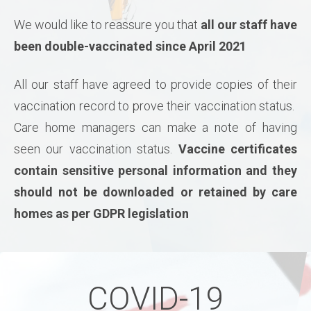
We would like to reassure you that
all our staff have
been double-vaccinated since April 2021
All our staff have agreed to provide copies of their
vaccination record to prove their vaccination status.
Care home managers can make a note of having
seen our vaccination status.
Vaccine certificates
contain sensitive personal information and they
should not be downloaded or retained by care
homes as per GDPR legislation
COVID-19