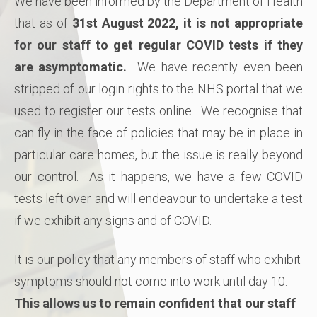
We have been informed by the Department of Health
that as of
31st August 2022, it is not appropriate
for our staff to get regular COVID tests if they
are asymptomatic.
We have recently even been
stripped of our login rights to the NHS portal that we
used to register our tests online. We recognise that
can fly in the face of policies that may be in place in
particular care homes, but the issue is really beyond
our control. As it happens, we have a few COVID
tests left over and will endeavour to undertake a test
if we exhibit any signs and of COVID.
It is our policy that any members of staff who exhibit
symptoms should not come into work until day 10.
This allows us to remain confident that our staff