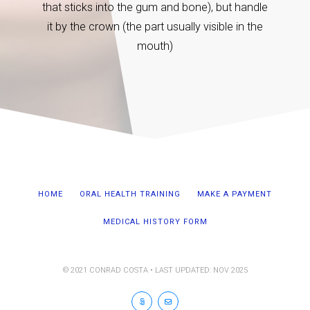
hour is
that sticks into the gum and bone), but handle
it by the crown (the part usually visible in the
mouth)
HOME
ORAL HEALTH TRAINING
MAKE A PAYMENT
MEDICAL HISTORY FORM
© 2021 CONRAD COSTA • LAST UPDATED: NOV 2025