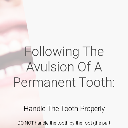
Following The
Avulsion Of A
Permanent Tooth:
Handle The Tooth Properly
E
eatment
DO NOT handle the tooth by the root (the part
If the 