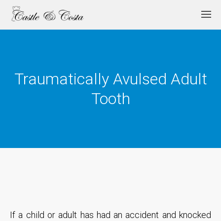
Traumatically Avulsed Adult
Tooth
If a child or adult has had an accident and knocked