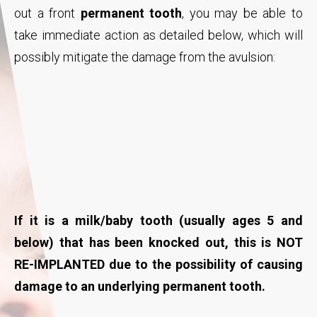
out a front
permanent tooth
, you may be able to
take immediate action as detailed below, which will
possibly mitigate the damage from the avulsion:
If it is a milk/baby tooth (usually ages 5 and
below) that has been knocked out, this is NOT
RE-IMPLANTED due to the possibility of causing
damage to an underlying permanent tooth.