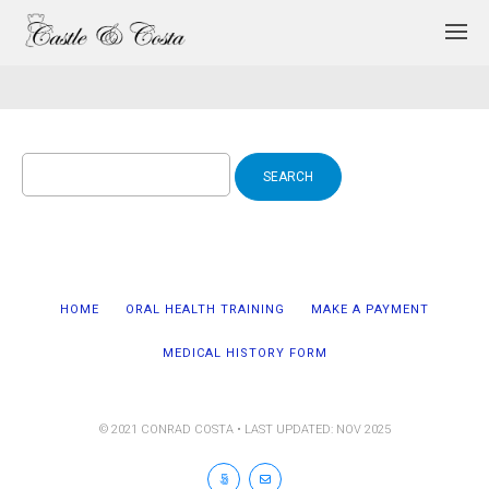
Search
for:
HOME
ORAL HEALTH TRAINING
MAKE A PAYMENT
MEDICAL HISTORY FORM
© 2021 CONRAD COSTA • LAST UPDATED: NOV 2025