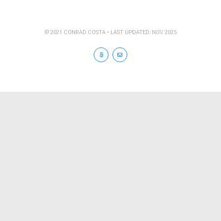
© 2021 CONRAD COSTA • LAST UPDATED: NOV 2025