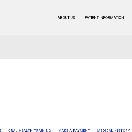
ABOUT US
PATIENT INFORMATION
E
ORAL HEALTH TRAINING
MAKE A PAYMENT
MEDICAL HISTORY