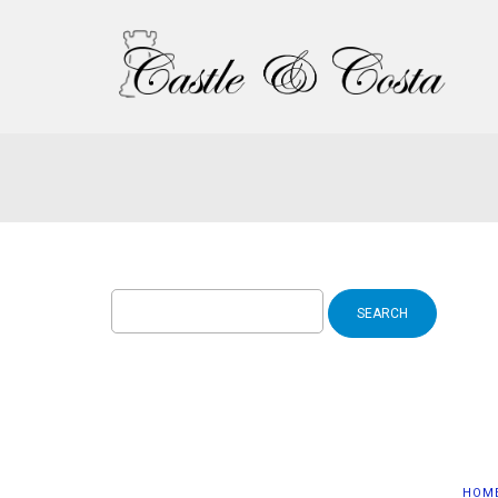
Search
for:
HOM