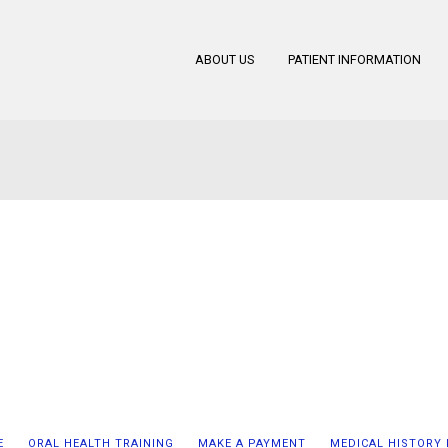
ABOUT US
PATIENT INFORMATION
E
ORAL HEALTH TRAINING
MAKE A PAYMENT
MEDICAL HISTORY