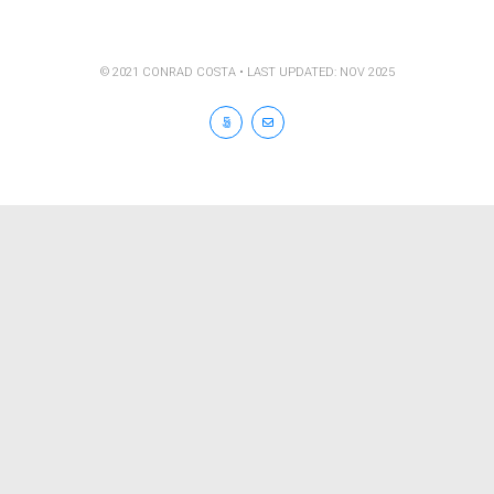
© 2021 CONRAD COSTA • LAST UPDATED: NOV 2025