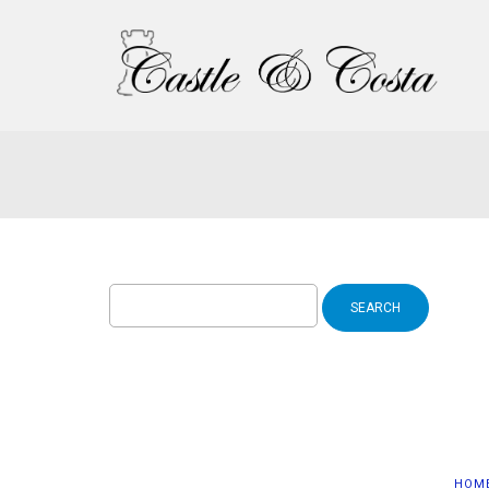
Search
for:
HOM