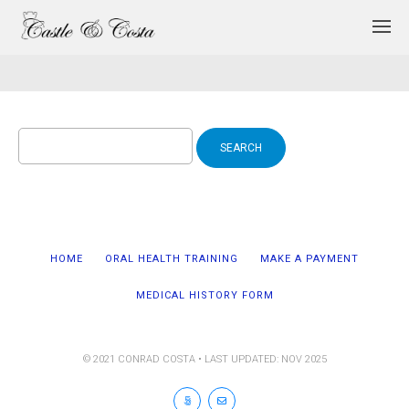
Search
for:
HOME
ORAL HEALTH TRAINING
MAKE A PAYMENT
MEDICAL HISTORY FORM
© 2021 CONRAD COSTA • LAST UPDATED: NOV 2025