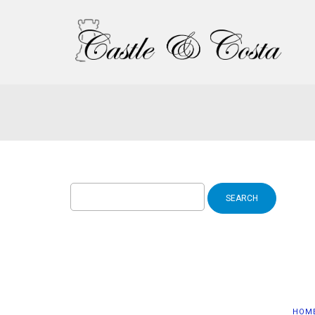
Search
for:
HOM