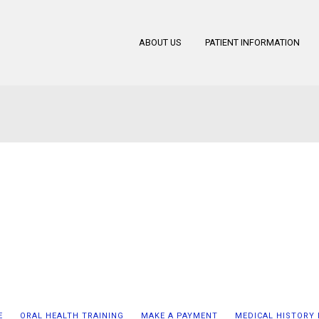
ABOUT US
PATIENT INFORMATION
E
ORAL HEALTH TRAINING
MAKE A PAYMENT
MEDICAL HISTORY