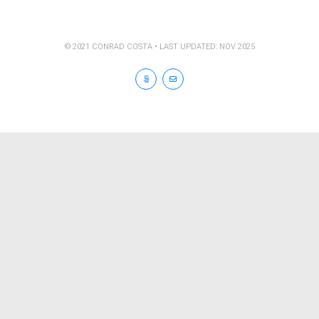
© 2021 CONRAD COSTA • LAST UPDATED: NOV 2025