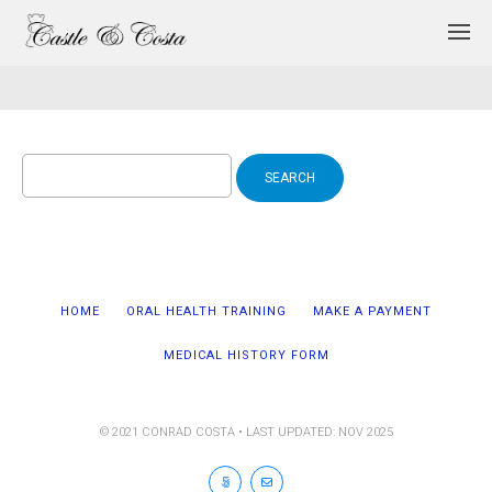
Search
for:
HOME
ORAL HEALTH TRAINING
MAKE A PAYMENT
MEDICAL HISTORY FORM
© 2021 CONRAD COSTA • LAST UPDATED: NOV 2025