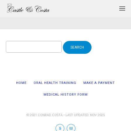
Search
for:
HOME
ORAL HEALTH TRAINING
MAKE A PAYMENT
MEDICAL HISTORY FORM
© 2021 CONRAD COSTA • LAST UPDATED: NOV 2025