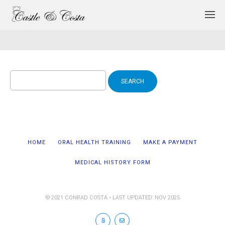
Search
for:
HOME
ORAL HEALTH TRAINING
MAKE A PAYMENT
MEDICAL HISTORY FORM
© 2021 CONRAD COSTA • LAST UPDATED: NOV 2025