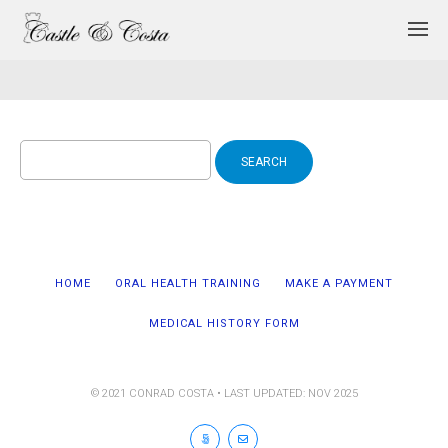
Search
for:
HOME
ORAL HEALTH TRAINING
MAKE A PAYMENT
MEDICAL HISTORY FORM
© 2021 CONRAD COSTA • LAST UPDATED: NOV 2025