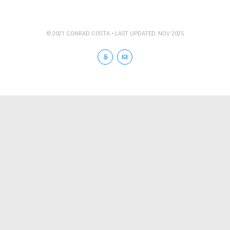
© 2021 CONRAD COSTA • LAST UPDATED: NOV 2025