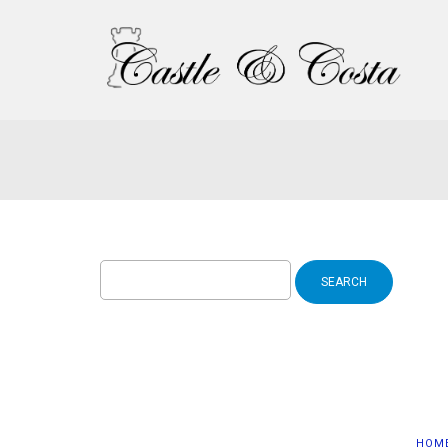
Search
for:
HOM