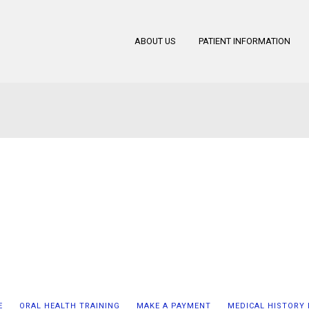
ABOUT US
PATIENT INFORMATION
E
ORAL HEALTH TRAINING
MAKE A PAYMENT
MEDICAL HISTORY