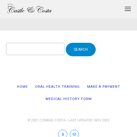
Search
for:
HOME
ORAL HEALTH TRAINING
MAKE A PAYMENT
MEDICAL HISTORY FORM
© 2021 CONRAD COSTA • LAST UPDATED: NOV 2025