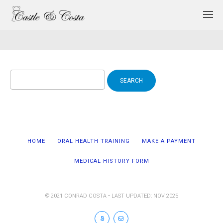
Search
for:
HOME
ORAL HEALTH TRAINING
MAKE A PAYMENT
MEDICAL HISTORY FORM
© 2021 CONRAD COSTA • LAST UPDATED: NOV 2025