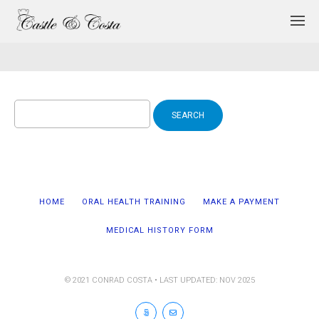
Search
for:
HOME
ORAL HEALTH TRAINING
MAKE A PAYMENT
MEDICAL HISTORY FORM
© 2021 CONRAD COSTA • LAST UPDATED: NOV 2025