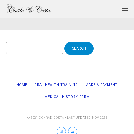
Search
for:
HOME
ORAL HEALTH TRAINING
MAKE A PAYMENT
MEDICAL HISTORY FORM
© 2021 CONRAD COSTA • LAST UPDATED: NOV 2025