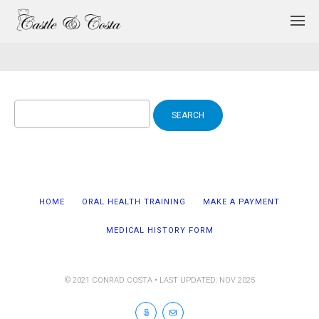
Search
for:
HOME
ORAL HEALTH TRAINING
MAKE A PAYMENT
MEDICAL HISTORY FORM
© 2021 CONRAD COSTA • LAST UPDATED: NOV 2025