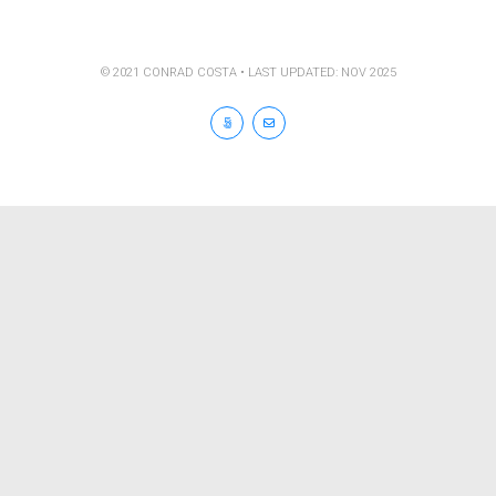
© 2021 CONRAD COSTA • LAST UPDATED: NOV 2025