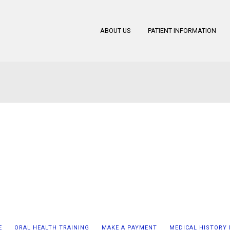
ABOUT US
PATIENT INFORMATION
E
ORAL HEALTH TRAINING
MAKE A PAYMENT
MEDICAL HISTORY