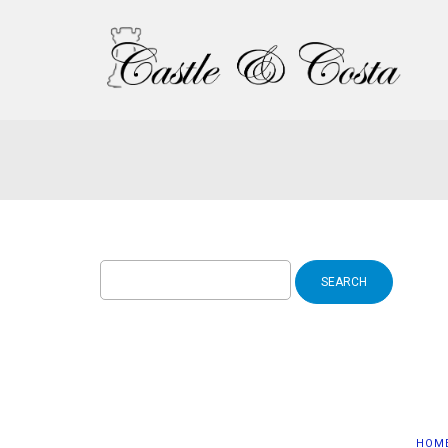
Search
for:
HOM