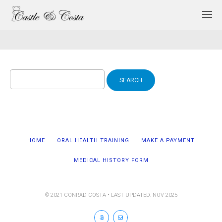
Search
for:
HOME
ORAL HEALTH TRAINING
MAKE A PAYMENT
MEDICAL HISTORY FORM
© 2021 CONRAD COSTA • LAST UPDATED: NOV 2025