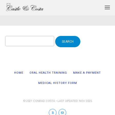
Search
for:
HOME
ORAL HEALTH TRAINING
MAKE A PAYMENT
MEDICAL HISTORY FORM
© 2021 CONRAD COSTA • LAST UPDATED: NOV 2025