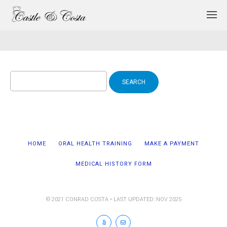
Search
for:
HOME
ORAL HEALTH TRAINING
MAKE A PAYMENT
MEDICAL HISTORY FORM
© 2021 CONRAD COSTA • LAST UPDATED: NOV 2025