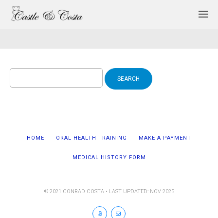
Search
for:
HOME
ORAL HEALTH TRAINING
MAKE A PAYMENT
MEDICAL HISTORY FORM
© 2021 CONRAD COSTA • LAST UPDATED: NOV 2025