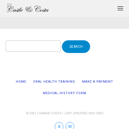
Search
for:
HOME
ORAL HEALTH TRAINING
MAKE A PAYMENT
MEDICAL HISTORY FORM
© 2021 CONRAD COSTA • LAST UPDATED: NOV 2025