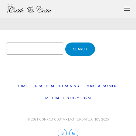
Search
for:
HOME
ORAL HEALTH TRAINING
MAKE A PAYMENT
MEDICAL HISTORY FORM
© 2021 CONRAD COSTA • LAST UPDATED: NOV 2025