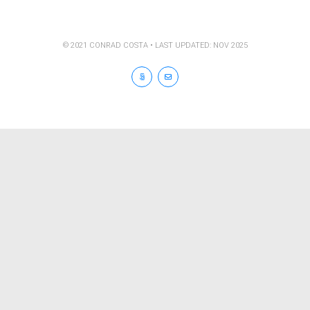
© 2021 CONRAD COSTA • LAST UPDATED: NOV 2025