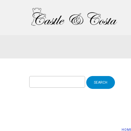
Search
for:
HOM