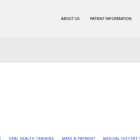
ABOUT US
PATIENT INFORMATION
E
ORAL HEALTH TRAINING
MAKE A PAYMENT
MEDICAL HISTORY