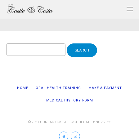
Search
for:
HOME
ORAL HEALTH TRAINING
MAKE A PAYMENT
MEDICAL HISTORY FORM
© 2021 CONRAD COSTA • LAST UPDATED: NOV 2025