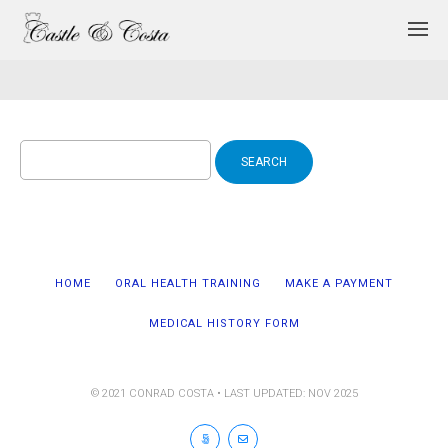
Search
for:
HOME
ORAL HEALTH TRAINING
MAKE A PAYMENT
MEDICAL HISTORY FORM
© 2021 CONRAD COSTA • LAST UPDATED: NOV 2025