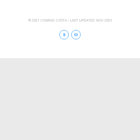
© 2021 CONRAD COSTA • LAST UPDATED: NOV 2025