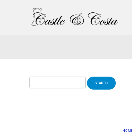
Search
for:
HOM