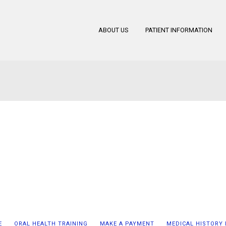
ABOUT US
PATIENT INFORMATION
E
ORAL HEALTH TRAINING
MAKE A PAYMENT
MEDICAL HISTORY