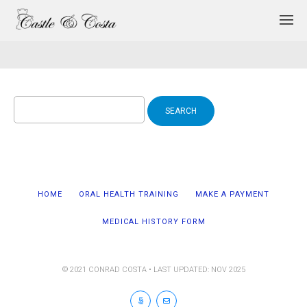
Search
for:
HOME
ORAL HEALTH TRAINING
MAKE A PAYMENT
MEDICAL HISTORY FORM
© 2021 CONRAD COSTA • LAST UPDATED: NOV 2025