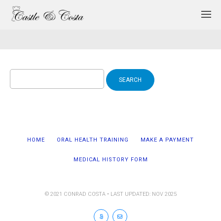
Search
for:
HOME
ORAL HEALTH TRAINING
MAKE A PAYMENT
MEDICAL HISTORY FORM
© 2021 CONRAD COSTA • LAST UPDATED: NOV 2025