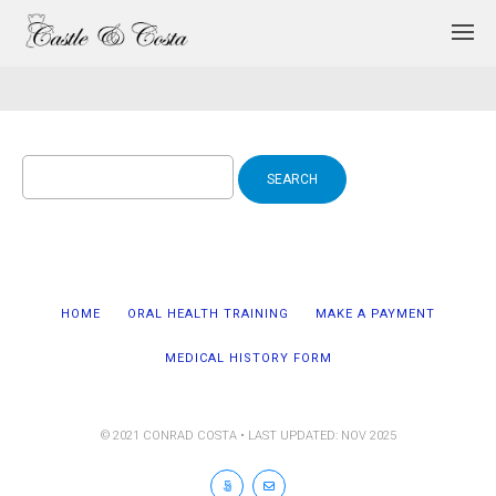
Search
for:
HOME
ORAL HEALTH TRAINING
MAKE A PAYMENT
MEDICAL HISTORY FORM
© 2021 CONRAD COSTA • LAST UPDATED: NOV 2025