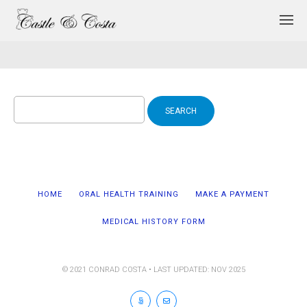
Search
for:
HOME
ORAL HEALTH TRAINING
MAKE A PAYMENT
MEDICAL HISTORY FORM
© 2021 CONRAD COSTA • LAST UPDATED: NOV 2025