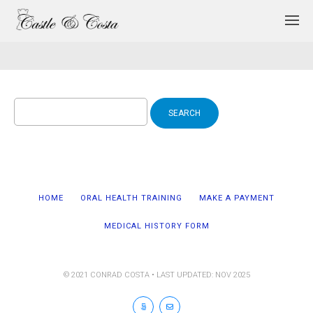
Search
for:
HOME
ORAL HEALTH TRAINING
MAKE A PAYMENT
MEDICAL HISTORY FORM
© 2021 CONRAD COSTA • LAST UPDATED: NOV 2025