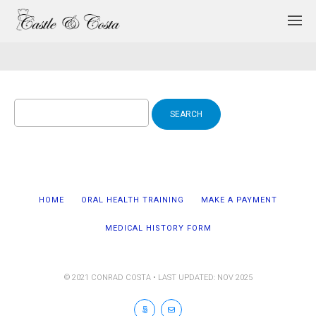
Search
for:
HOME
ORAL HEALTH TRAINING
MAKE A PAYMENT
MEDICAL HISTORY FORM
© 2021 CONRAD COSTA • LAST UPDATED: NOV 2025