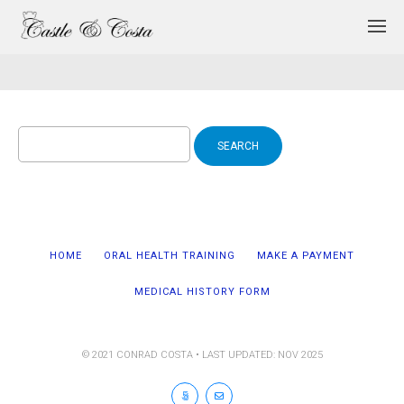
Search
for:
HOME
ORAL HEALTH TRAINING
MAKE A PAYMENT
MEDICAL HISTORY FORM
© 2021 CONRAD COSTA • LAST UPDATED: NOV 2025