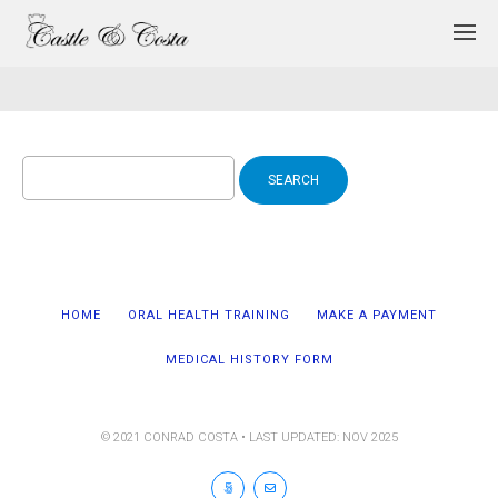
Search
for:
HOME
ORAL HEALTH TRAINING
MAKE A PAYMENT
MEDICAL HISTORY FORM
© 2021 CONRAD COSTA • LAST UPDATED: NOV 2025