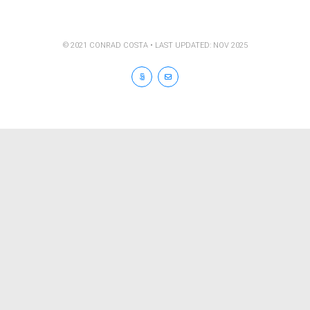
© 2021 CONRAD COSTA • LAST UPDATED: NOV 2025