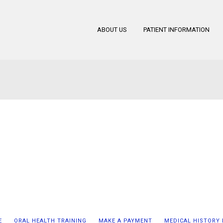
ABOUT US
PATIENT INFORMATION
E
ORAL HEALTH TRAINING
MAKE A PAYMENT
MEDICAL HISTORY