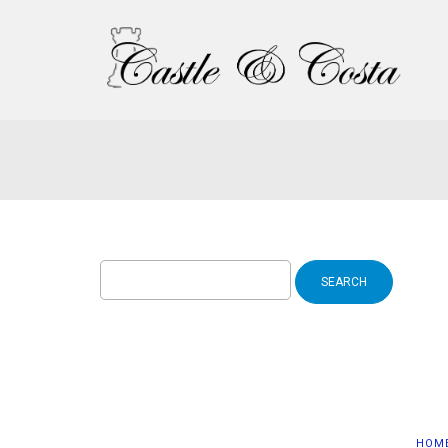
Search
for:
HOM