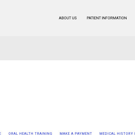
ABOUT US
PATIENT INFORMATION
E
ORAL HEALTH TRAINING
MAKE A PAYMENT
MEDICAL HISTORY