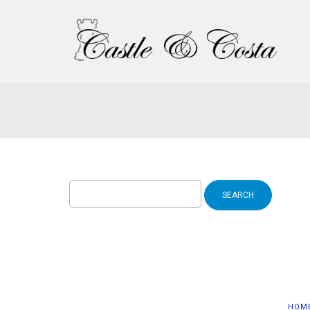
Search
for:
HOM