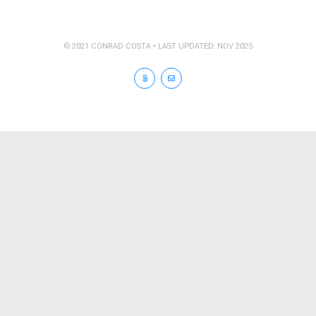
© 2021 CONRAD COSTA • LAST UPDATED: NOV 2025