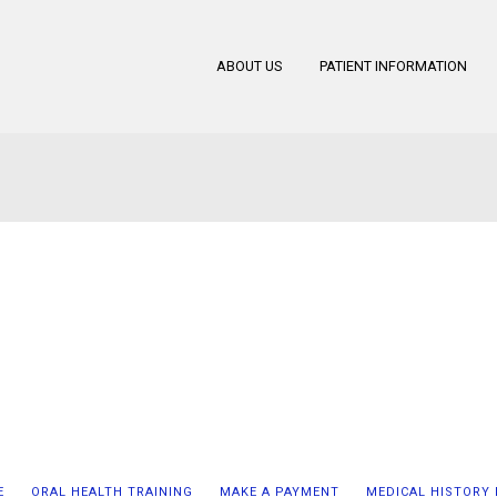
ABOUT US
PATIENT INFORMATION
E
ORAL HEALTH TRAINING
MAKE A PAYMENT
MEDICAL HISTORY