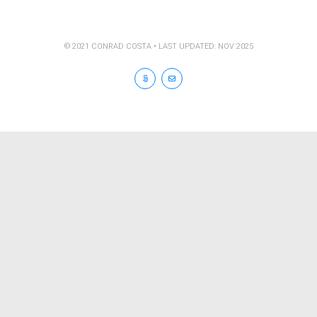
© 2021 CONRAD COSTA • LAST UPDATED: NOV 2025