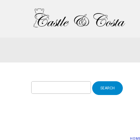
Search
for:
HOM