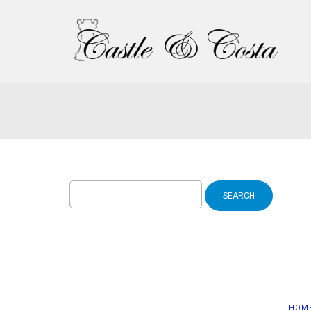
Search
for:
HOM