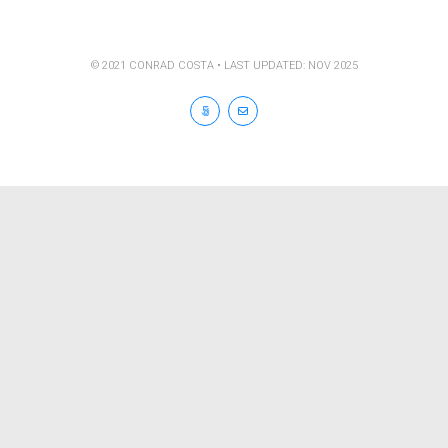
© 2021 CONRAD COSTA • LAST UPDATED: NOV 2025