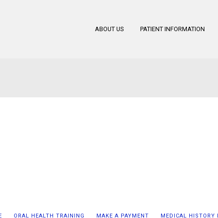
ABOUT US
PATIENT INFORMATION
E
ORAL HEALTH TRAINING
MAKE A PAYMENT
MEDICAL HISTORY