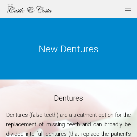
New Dentures
Dentures
Dentures (false teeth) are a treatment option for the
replacement of missing teeth and can broadly be
divided into full dentures (that replace the patient’s