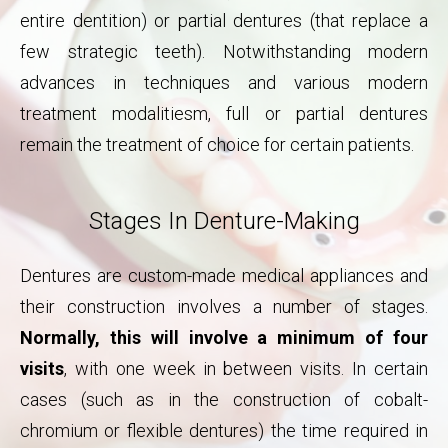
entire dentition) or partial dentures (that replace a
few strategic teeth). Notwithstanding modern
advances in techniques and various modern
treatment modalitiesm, full or partial dentures
remain the treatment of choice for certain patients.
Stages In Denture-Making
Dentures are custom-made medical appliances and
their construction involves a number of stages.
Normally, this will involve a minimum of four
visits
, with one week in between visits. In certain
cases (such as in the construction of cobalt-
chromium or flexible dentures) the time required in