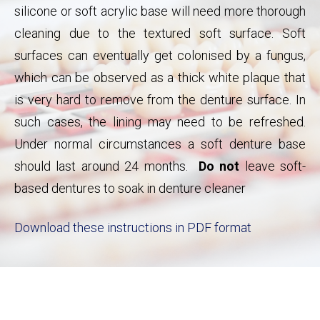
silicone or soft acrylic base will need more thorough
cleaning due to the textured soft surface. Soft
surfaces can eventually get colonised by a fungus,
which can be observed as a thick white plaque that
is very hard to remove from the denture surface. In
such cases, the lining may need to be refreshed.
Under normal circumstances a soft denture base
should last around 24 months.
Do not
leave soft-
based dentures to soak in denture cleaner
Download these instructions in PDF format