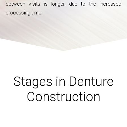
between visits is longer, due to the increased
processing time.
Stages in Denture
Construction