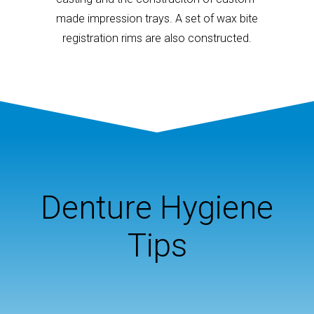
made impression trays. A set of wax bite
registration rims are also constructed.
Denture Hygiene
Tips