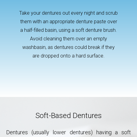
tion for
Take your dentures out every night and scrub
Do not
them in
them with an appropriate denture paste over
you pa
t water,
a half-filled basin, using a soft denture brush.
metal
e acrylic
Avoid cleaning them over an empty
denture
washbasin, as dentures could break if they
fitting 
are dropped onto a hard surface.
the tee
an
Soft-Based Dentures
Dentures (usually lower dentures) having a soft