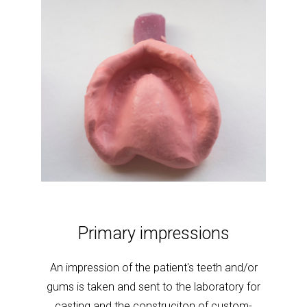
Seco
d minor
Primary impressions
red
More
An impression of the patient's teeth and/or
and/or 
gums is taken and sent to the laboratory for
casting and the construciton of custom-