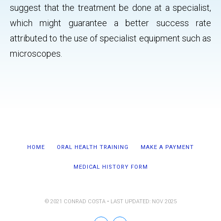
suggest that the treatment be done at a specialist,
which might guarantee a better success rate
attributed to the use of specialist equipment such as
microscopes.
HOME
ORAL HEALTH TRAINING
MAKE A PAYMENT
MEDICAL HISTORY FORM
© 2021 CONRAD COSTA • LAST UPDATED: NOV 2025