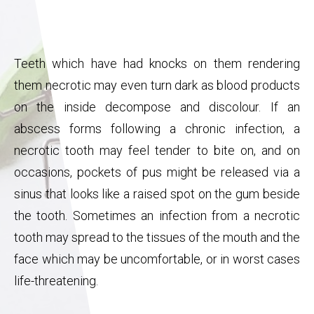
Teeth which have had knocks on them rendering
them necrotic may even turn dark as blood products
on the inside decompose and discolour. If an
abscess forms following a chronic infection, a
necrotic tooth may feel tender to bite on, and on
occasions, pockets of pus might be released via a
sinus that looks like a raised spot on the gum beside
the tooth. Sometimes an infection from a necrotic
tooth may spread to the tissues of the mouth and the
face which may be uncomfortable, or in worst cases
life-threatening.