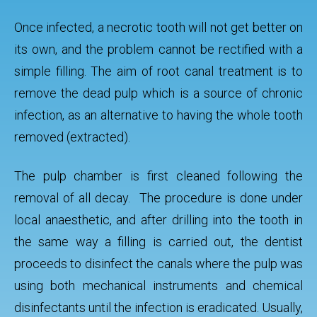
Once infected, a necrotic tooth will not get better on
its own, and the problem cannot be rectified with a
simple filling. The aim of root canal treatment is to
remove the dead pulp which is a source of chronic
infection, as an alternative to having the whole tooth
removed (extracted).
The pulp chamber is first cleaned following the
removal of all decay. The procedure is done under
local anaesthetic, and after drilling into the tooth in
the same way a filling is carried out, the dentist
proceeds to disinfect the canals where the pulp was
using both mechanical instruments and chemical
disinfectants until the infection is eradicated. Usually,