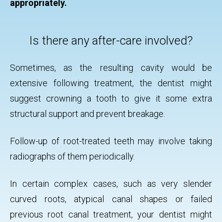
appropriately.
Is there any after-care involved?
Sometimes, as the resulting cavity would be
extensive following treatment, the dentist might
suggest crowning a tooth to give it some extra
structural support and prevent breakage.
Follow-up of root-treated teeth may involve taking
radiographs of them periodically.
In certain complex cases, such as very slender
curved roots, atypical canal shapes or failed
previous root canal treatment, your dentist might