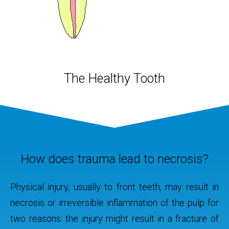
y
The Healthy Tooth
g both
The pul
mical
infect
adicated.
asympt
o or more
spo
some
sprea
How does trauma lead to necrosis?
hile, to
mouth 
 the root
Physical injury, usually to front teeth, may result in
 filler,
necrosis or irreversible inflammation of the pulp for
 restore
two reasons: the injury might result in a fracture of
e.