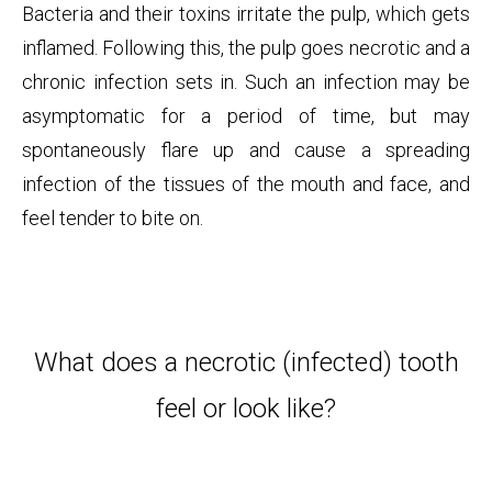
Bacteria and their toxins irritate the pulp, which gets
inflamed. Following this, the pulp goes necrotic and a
chronic infection sets in. Such an infection may be
asymptomatic for a period of time, but may
spontaneously flare up and cause a spreading
infection of the tissues of the mouth and face, and
feel tender to bite on.
What does a necrotic (infected) tooth
feel or look like?