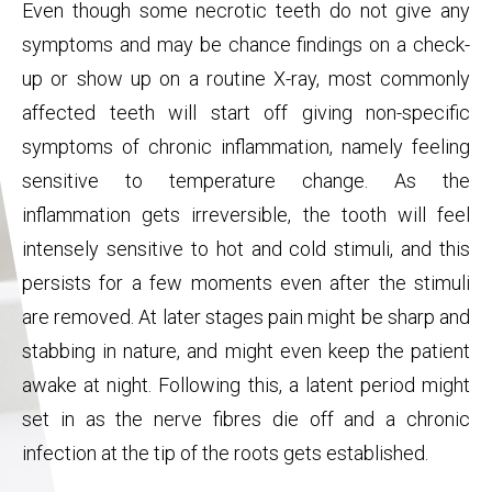
Even though some necrotic teeth do not give any
symptoms and may be chance findings on a check-
up or show up on a routine X-ray, most commonly
affected teeth will start off giving non-specific
symptoms of chronic inflammation, namely feeling
sensitive to temperature change. As the
inflammation gets irreversible, the tooth will feel
intensely sensitive to hot and cold stimuli, and this
persists for a few moments even after the stimuli
are removed. At later stages pain might be sharp and
stabbing in nature, and might even keep the patient
awake at night. Following this, a latent period might
set in as the nerve fibres die off and a chronic
infection at the tip of the roots gets established.