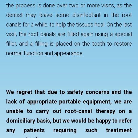
the process is done over two or more visits, as the
dentist may leave some disinfectant in the root
canals for a while, to help the tissues heal. On the last
visit, the root canals are filled again using a special
filler, and a filling is placed on the tooth to restore
normal function and appearance.
We regret that due to safety concerns and the
lack of appropriate portable equipment, we are
unable to carry out root-canal therapy on a
domiciliary basis, but we would be happy to refer
any patients requiring such treatment