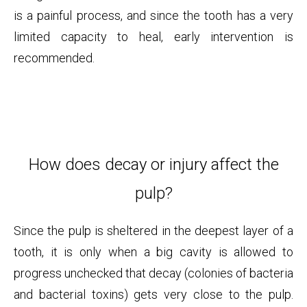
is a painful process, and since the tooth has a very
limited capacity to heal, early intervention is
recommended.
How does decay or injury affect the
pulp?
Since the pulp is sheltered in the deepest layer of a
tooth, it is only when a big cavity is allowed to
progress unchecked that decay (colonies of bacteria
and bacterial toxins) gets very close to the pulp.