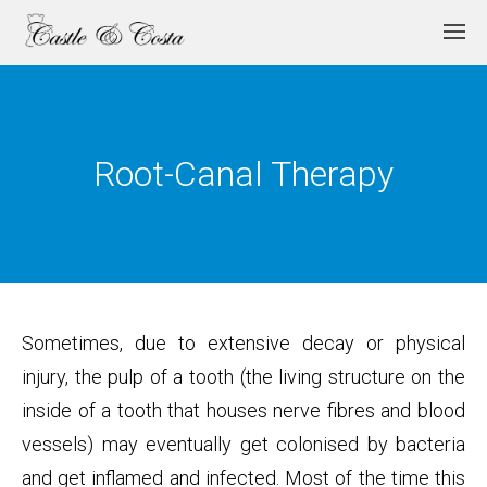
Root-Canal Therapy
Sometimes, due to extensive decay or physical
injury, the pulp of a tooth (the living structure on the
inside of a tooth that houses nerve fibres and blood
vessels) may eventually get colonised by bacteria
and get inflamed and infected. Most of the time this