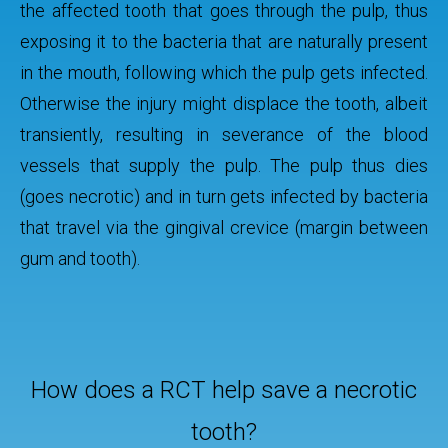
the affected tooth that goes through the pulp, thus
exposing it to the bacteria that are naturally present
in the mouth, following which the pulp gets infected.
Otherwise the injury might displace the tooth, albeit
transiently, resulting in severance of the blood
vessels that supply the pulp. The pulp thus dies
(goes necrotic) and in turn gets infected by bacteria
that travel via the gingival crevice (margin between
gum and tooth).
How does a RCT help save a necrotic
tooth?