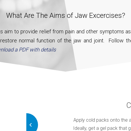
What Are The Aims of Jaw Excercises?
s aim to provide relief from pain and other symptoms as
estore normal function of the jaw and joint. Follow th
nload a PDF with details
hguard
C
 in 3 weeks, call your dentist and
Apply cold packs onto the a
ses, you may need a mouthguard
Ideally, get a gel pack that 