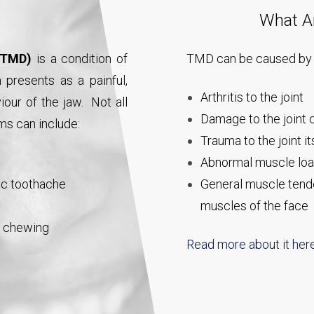
What A
 (TMD)
is a condition of
TMD can be caused by 
presents as a painful,
Arthritis to the joint
our of the jaw. Not all
Damage to the joint c
ms can include:
Trauma to the joint it
Abnormal muscle load
mic toothache
General muscle tende
muscles of the face
n chewing
Read more about it her