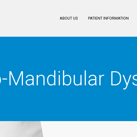
ABOUT US
PATIENT INFORMATION
-Mandibular Dys