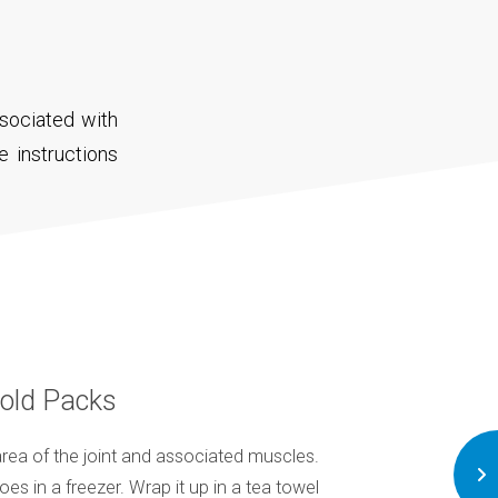
sociated with
e instructions
old Packs
rea of the joint and associated muscles.
Try to eat a softer 
goes in a freezer. Wrap it up in a tea towel
mashed or liquidised 