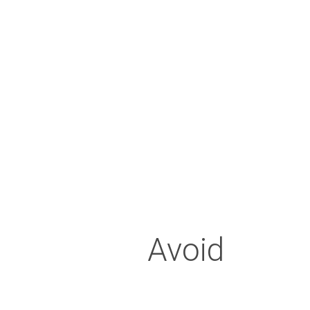
(similar to a sports guard) to h
regularly
Sleepi
Avoid sleeping face down, as
Avoid