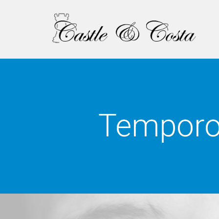
Temporo