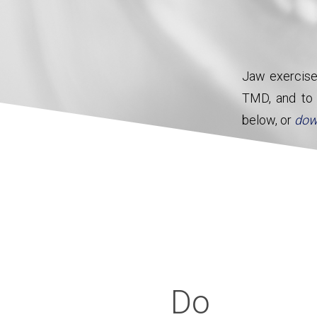
Jaw exercise
TMD, and to r
below, or
dow
Mout
Do
If your symptoms do not resolve
ask for a review. In some ca