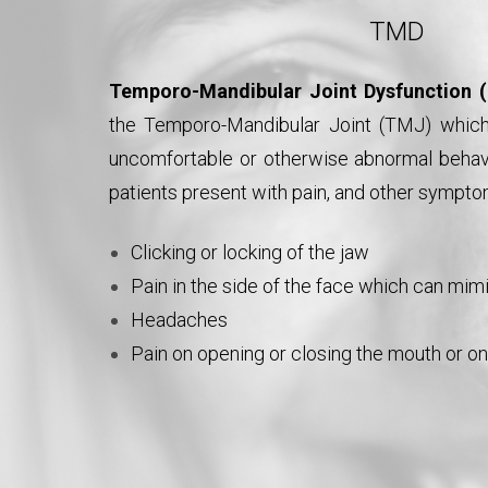
TMD
Temporo-Mandibular Joint Dysfunction
the Temporo-Mandibular Joint (TMJ) which 
uncomfortable or otherwise abnormal behavi
patients present with pain, and other sympto
Clicking or locking of the jaw
Pain in the side of the face which can mi
Headaches
Pain on opening or closing the mouth or o