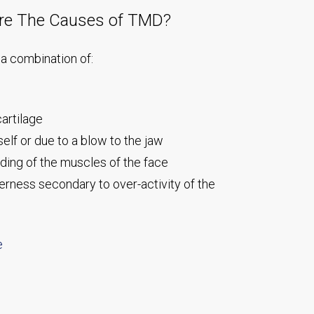
re The Causes of TMD?
a combination of:
artilage
self or due to a blow to the jaw
ing of the muscles of the face
rness secondary to over-activity of the
e