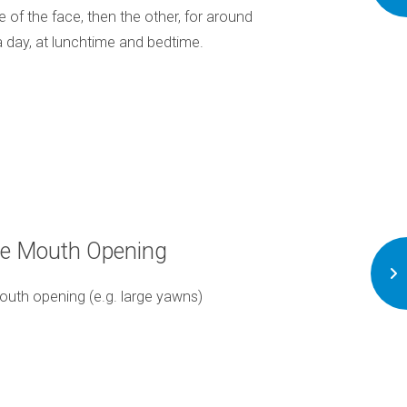
e of the face, then the other, for around
way as to minimize 
a day, at lunchtime and bedtime.
ve Mouth Opening
A
outh opening (e.g. large yawns)
Avoid any habits like