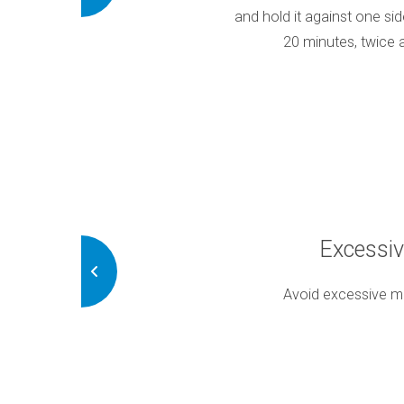
elp alleviate your symptoms. Wear it
and hold it against one sid
, as advised
20 minutes, twice 
ng Habits
Excessi
 this could exacerbate your TMD
Avoid excessive m