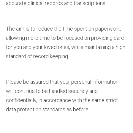
accurate clinical records and transcriptions.
The aim is to reduce the time spent on paperwork,
allowing more time to be focused on providing care
for you and your loved ones, while maintaining a high
standard of record keeping.
Please be assured that your personal information
will continue to be handled securely and
confidentially, in accordance with the same strict
data protection standards as before.