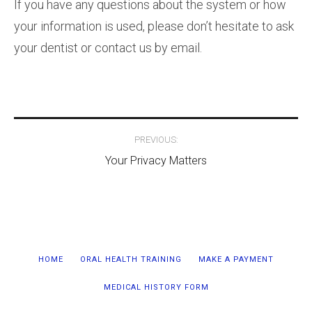
If you have any questions about the system or how
your information is used, please don’t hesitate to ask
your dentist or contact us by email.
Post
PREVIOUS:
navigation
Your Privacy Matters
HOME
ORAL HEALTH TRAINING
MAKE A PAYMENT
MEDICAL HISTORY FORM