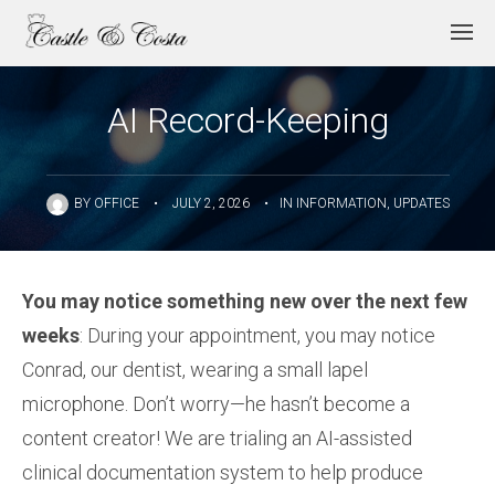
AI Record-Keeping
BY
OFFICE
•
JULY 2, 2026
•
IN
INFORMATION
,
UPDATES
You may notice something new over the next few
weeks
: During your appointment, you may notice
Conrad, our dentist, wearing a small lapel
microphone. Don’t worry—he hasn’t become a
content creator! We are trialing an AI-assisted
clinical documentation system to help produce