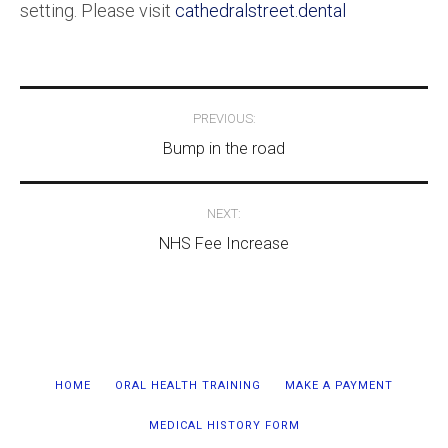
setting. Please visit
cathedralstreet.dental
Post
PREVIOUS:
navigation
Bump in the road
NEXT:
NHS Fee Increase
HOME
ORAL HEALTH TRAINING
MAKE A PAYMENT
MEDICAL HISTORY FORM