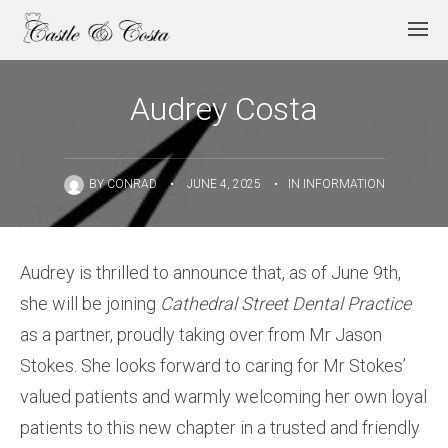
Audrey Costa
BY
CONRAD
•
JUNE 4, 2025
•
IN
INFORMATION
Audrey is thrilled to announce that, as of June 9th,
she will be joining
Cathedral Street Dental Practice
as a partner, proudly taking over from Mr Jason
Stokes. She looks forward to caring for Mr Stokes’
valued patients and warmly welcoming her own loyal
patients to this new chapter in a trusted and friendly