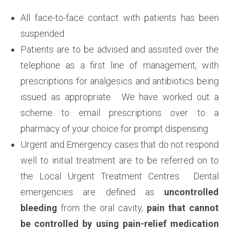
All face-to-face contact with patients has been
suspended
Patients are to be advised and assisted over the
telephone as a first line of management, with
prescriptions for analgesics and antibiotics being
issued as appropriate. We have worked out a
scheme to email prescriptions over to a
pharmacy of your choice for prompt dispensing
Urgent and Emergency cases that do not respond
well to initial treatment are to be referred on to
the Local Urgent Treatment Centres. Dental
emergencies are defined as
uncontrolled
bleeding
from the oral cavity,
pain that cannot
be controlled by using pain-relief medication