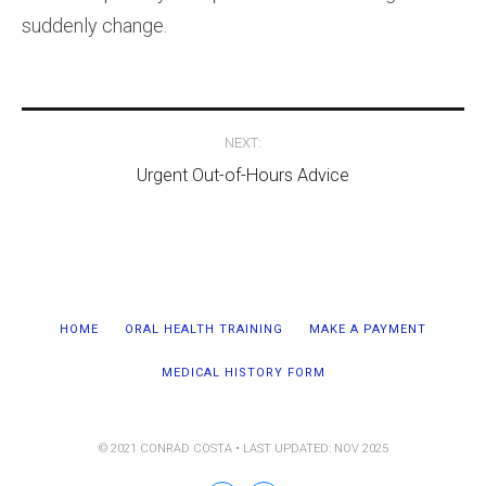
suddenly change.
Post
NEXT:
navigation
Urgent Out-of-Hours Advice
HOME
ORAL HEALTH TRAINING
MAKE A PAYMENT
MEDICAL HISTORY FORM
© 2021 CONRAD COSTA • LAST UPDATED: NOV 2025