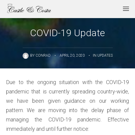
COVID-19 Update
BY
CONRAD
•
APRIL 20, 2020
•
IN
UPDATES
Due to the ongoing situation with the COVID-19
pandemic that is currently spreading country-wide,
we have been given guidance on our working
pattern. We are moving into the delay phase of
managing the COVID-19 pandemic. Effective
immediately and until further notice: