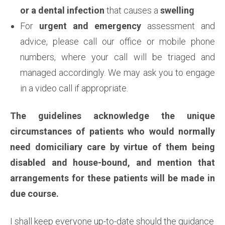
or a dental infection
that causes a
swelling
For
urgent and emergency
assessment and
advice, please call our office or mobile phone
numbers, where your call will be triaged and
managed accordingly. We may ask you to engage
in a video call if appropriate.
The guidelines acknowledge the unique
circumstances of patients who would normally
need domiciliary care by virtue of them being
disabled and house-bound, and mention that
arrangements for these patients will be made in
due course.
I shall keep everyone up-to-date should the guidance