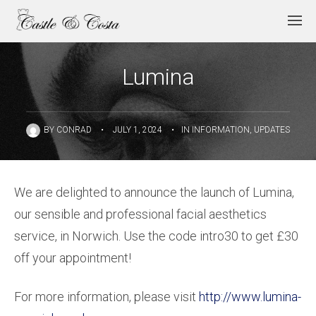
Lumina
BY
CONRAD
•
JULY 1, 2024
•
IN
INFORMATION
,
UPDATES
We are delighted to announce the launch of Lumina,
our sensible and professional facial aesthetics
service, in Norwich. Use the code intro30 to get £30
off your appointment!
For more information, please visit
http://www.lumina-