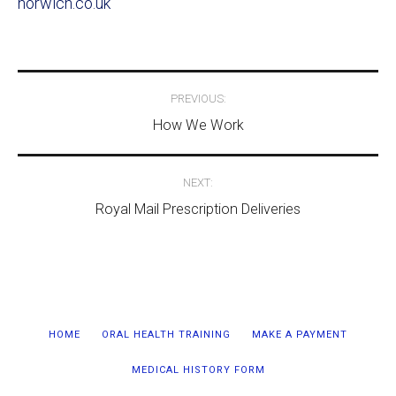
norwich.co.uk
Post
PREVIOUS:
navigation
How We Work
NEXT:
Royal Mail Prescription Deliveries
HOME
ORAL HEALTH TRAINING
MAKE A PAYMENT
MEDICAL HISTORY FORM