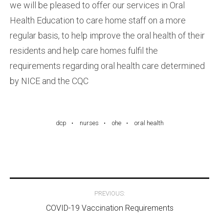
we will be pleased to offer our services in Oral
Health Education to care home staff on a more
regular basis, to help improve the oral health of their
residents and help care homes fulfil the
requirements regarding oral health care determined
by NICE and the CQC
dcp
nurses
ohe
oral health
Post
PREVIOUS:
navigation
COVID-19 Vaccination Requirements