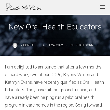
New Oral Health Educators
BY
CONRAD
•
APRIL 24, 2022
•
IN
UNCATEGORIZED
I am delighted to announce that after a few months
of hard work, two of our DCPs; Bryony Wilson and
Kathryn Evans, have recently qualified as Oral Health
Educators. They have hit the ground running, and
have already been helping run a pilot oral health
program in care homes in the region. Going forward,