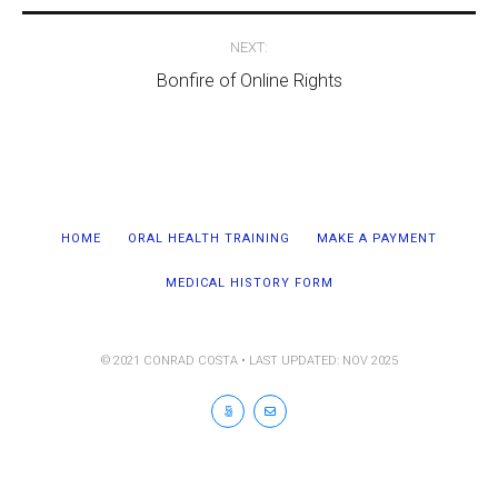
NEXT:
Bonfire of Online Rights
HOME
ORAL HEALTH TRAINING
MAKE A PAYMENT
MEDICAL HISTORY FORM
© 2021 CONRAD COSTA • LAST UPDATED: NOV 2025