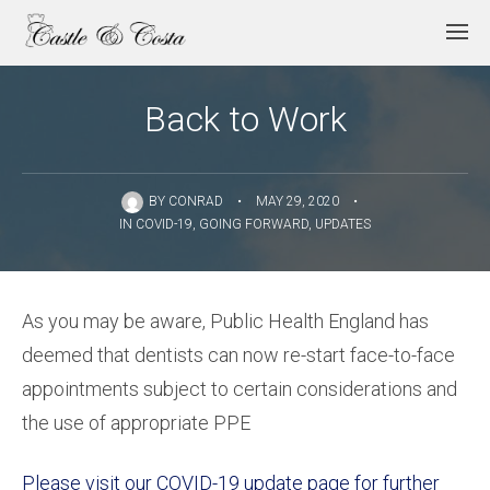
Back to Work
BY
CONRAD
•
MAY 29, 2020
•
IN
COVID-19
,
GOING FORWARD
,
UPDATES
As you may be aware, Public Health England has
deemed that dentists can now re-start face-to-face
appointments subject to certain considerations and
the use of appropriate PPE
Please visit our COVID-19 update page for further