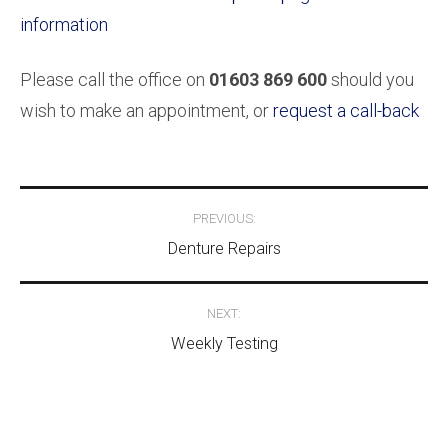
information
Please call the office on
01603 869 600
should you
wish to make an appointment, or
request a call-back
Post
PREVIOUS:
navigation
Denture Repairs
NEXT:
Weekly Testing